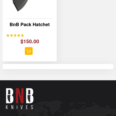
BnB Pack Hatchet
100%
Rating:
$150.00