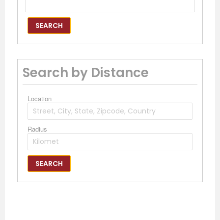
SEARCH
Search by Distance
Location
Radius
SEARCH