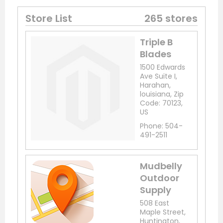
Store List
265 stores
Triple B
Blades
1500 Edwards
Ave Suite I,
Harahan,
louisiana, Zip
Code: 70123,
US
Phone: 504-
491-2511
Mudbelly
Outdoor
Supply
508 East
Maple Street,
Huntington,