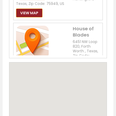
Texas, Zip Code: 75949, US
VIEW MAP
House of
Blades
6451 NW Loop
820, Forth
Worth , Texas,
Zip Code:
76135, US
Phone: (817) 237-7721
VIEW MAP
The
Outdoor