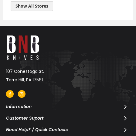
Raxakoul
Show All Stores
Coffee and
Cheese
1578 Hopkins
Street,
Berkeley,
California, Zip Code: CA, US
Phone: 510-526-1333
VIEW MAP
107 Conestoga St.
Western
Terre Hill, PA 17581
Spirit
392 Broadway ,
New York , New
York, Zip Code:
Information
10013 , US
Customer Suport
Phone: (646) 484-6232
Need Help? / Quick Contacts
VIEW MAP