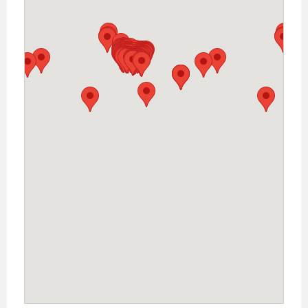
Warehouse (Online Only)
41083 Sandalwood Circle, Murrieta, California,
Zip Code: 92562, US
Phone: 800-593-4124
VIEW MAP
Money and
More Pawn
575 Ranch to
Marked RD 150,
Kyle , Texas,
Zip Code:
78640, US
Phone: 512-262-0285
VIEW MAP