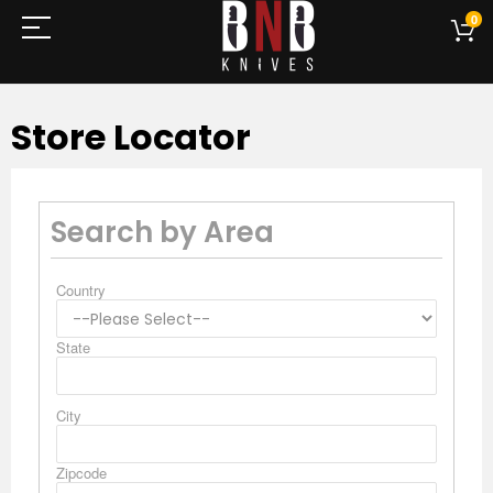
0
Store Locator
Search by Area
Country
State
City
Zipcode