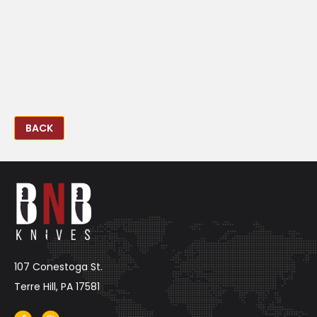
BACK
107 Conestoga St.
Terre Hill, PA 17581