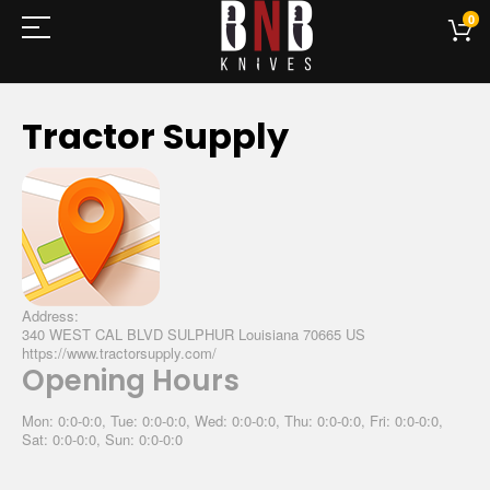
0
Tractor Supply
Address:
340 WEST CAL BLVD SULPHUR Louisiana 70665 US
https://www.tractorsupply.com/
Opening Hours
Mon: 0:0-0:0, Tue: 0:0-0:0, Wed: 0:0-0:0, Thu: 0:0-0:0, Fri: 0:0-0:0,
Sat: 0:0-0:0, Sun: 0:0-0:0