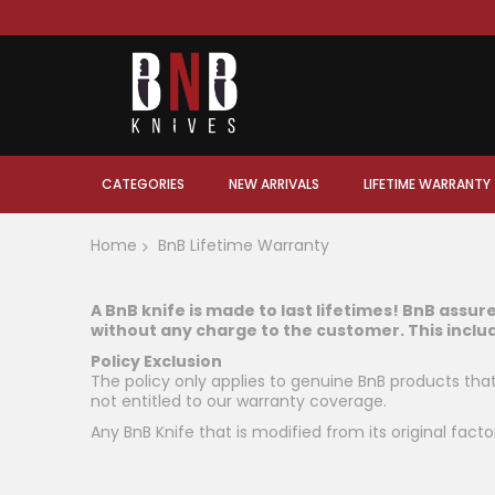
CATEGORIES
NEW ARRIVALS
LIFETIME WARRANTY
Home
BnB Lifetime Warranty
A BnB knife is made to last lifetimes! BnB assur
without any charge to the customer. This inclu
Policy Exclusion
The policy only applies to genuine BnB products th
not entitled to our warranty coverage.
Any BnB Knife that is modified from its original facto