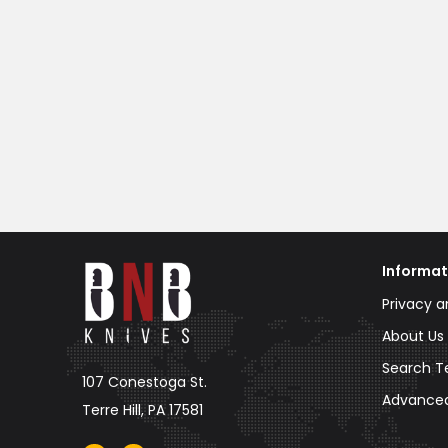
Informat
Privacy a
About Us
Search T
107 Conestoga St.
Advance
Terre Hill, PA 17581