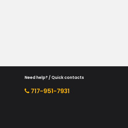
Need help? / Quick contacts
717-951-7931