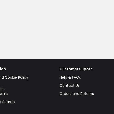
ion
Customer Suport
nd Cookie Policy
Help & FAQs
Contact Us
erms
Orders and Returns
d Search