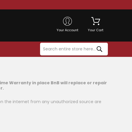
Your Account
Your Cart
time Warranty in place BnB will replace or repair
r.
on the internet from any unauthorized source are