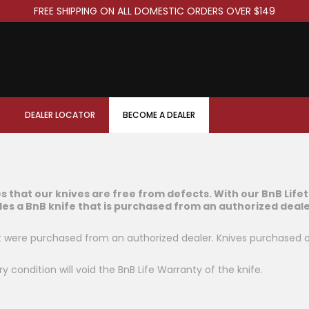
FREE SHIPPING ON ALL DOMESTIC ORDERS OVER $149
DEALER LOCATOR
BECOME A DEALER
es that our knives are free from defects. With our BnB Life
des a BnB knife that is purchased from an authorized deale
at were purchased from an authorized dealer. Knives purchased 
ry condition will void the BnB Life Warranty of the knife.