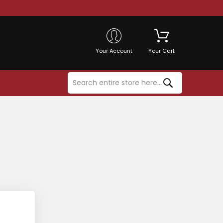
Your Account
Your Cart