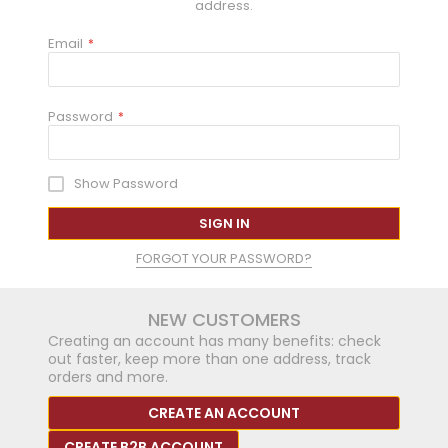
address.
Email
Password
Show Password
SIGN IN
FORGOT YOUR PASSWORD?
NEW CUSTOMERS
Creating an account has many benefits: check
out faster, keep more than one address, track
orders and more.
CREATE AN ACCOUNT
CREATE B2B ACCOUNT