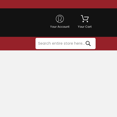
Your Account
Your Cart