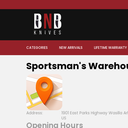
CATEGORIES
NEW ARRIVALS
LIFETIME WARRANTY
Sportsman's Wareho
Address:
1901 East Parks Highway Wasilla 
US
Opening Hours