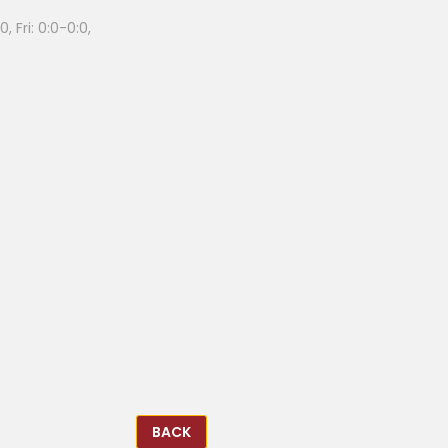
, Fri: 0:0-0:0,
BACK