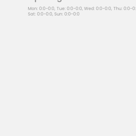
Mon: 0:0-0:0, Tue: 0:0-0:0, Wed: 0:0-0:0, Thu: 0:0-0:0
Sat: 0:0-0:0, Sun: 0:0-0:0