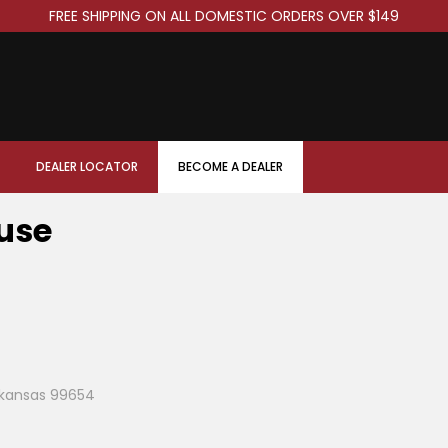
FREE SHIPPING ON ALL DOMESTIC ORDERS OVER $149
DEALER LOCATOR
BECOME A DEALER
use
Arkansas 99654