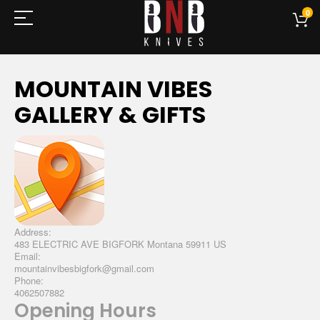
0
MOUNTAIN VIBES
GALLERY & GIFTS
Address:
483 ELECTRIC AVE BIGFORK Montana 59911 US
Email:
mountainvibesbigfork@gmail.com
Phone:
4062507882
Opening Hours