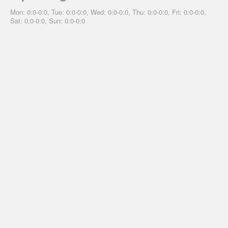
Mon: 0:0-0:0, Tue: 0:0-0:0, Wed: 0:0-0:0, Thu: 0:0-0:0, Fri: 0:0-0:0,
Sat: 0:0-0:0, Sun: 0:0-0:0