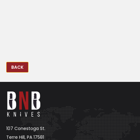
BACK
107 Conestoga St.
Terre Hill, PA 17581