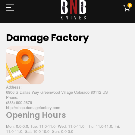
0
Damage Factory
Address:
6806 S Dallas Way Greenwood Village Colorado 80112 US
Phone:
(888) 900-2876
http://shop.damagefactory.com
Opening Hours
Mon: 0:0-0:0, Tue: 11:0-11:0, Wed: 11:0-11:0, Thu: 11:0-11:0, Fri:
11:0-11:0, Sat: 10:0-10:0, Sun: 0:0-0:0