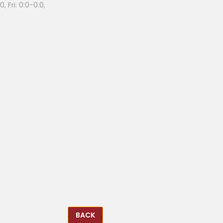
, Fri: 0:0-0:0,
BACK