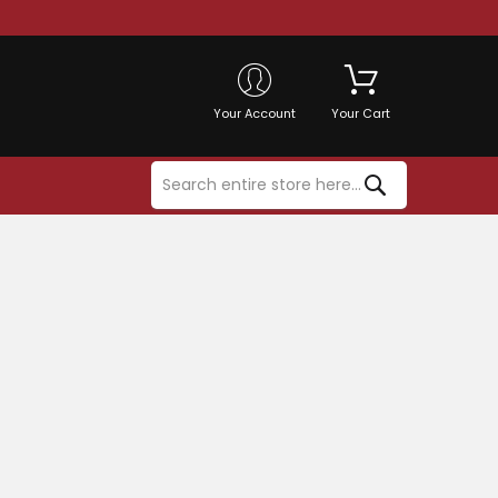
Your Account
Your Cart