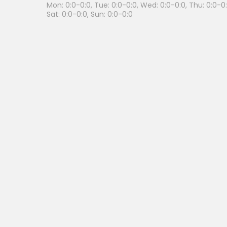
Mon: 0:0-0:0, Tue: 0:0-0:0, Wed: 0:0-0:0, Thu: 0:0-0:0
Sat: 0:0-0:0, Sun: 0:0-0:0