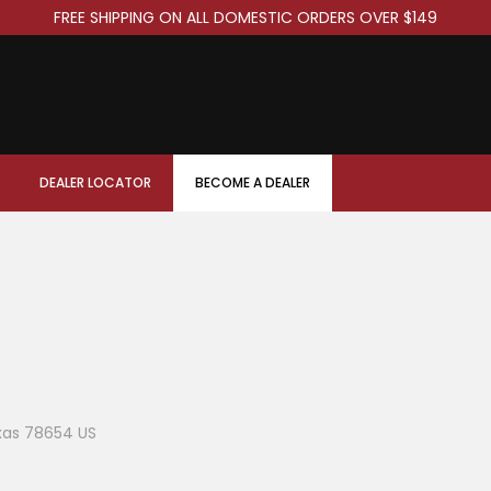
FREE SHIPPING ON ALL DOMESTIC ORDERS OVER $149
DEALER LOCATOR
BECOME A DEALER
xas 78654 US