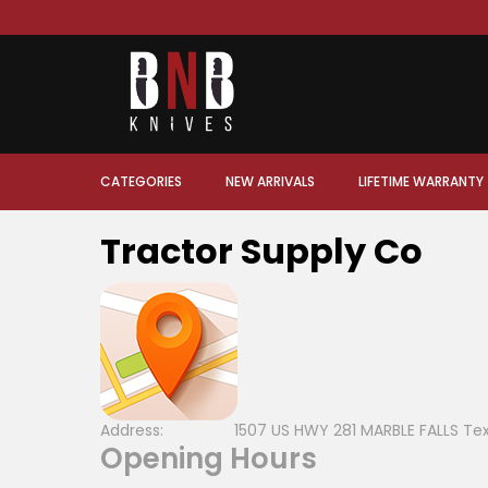
CATEGORIES
NEW ARRIVALS
LIFETIME WARRANTY
Tractor Supply Co
Address:
1507 US HWY 281 MARBLE FALLS Te
Opening Hours