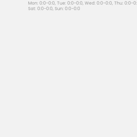
Mon: 0:0-0:0, Tue: 0:0-0:0, Wed: 0:0-0:0, Thu: 0:0-0:0
Sat: 0:0-0:0, Sun: 0:0-0:0