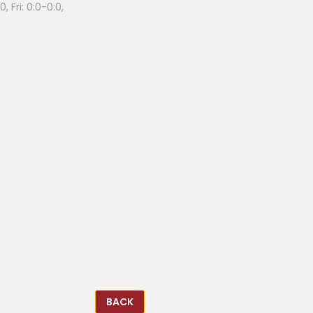
, Fri: 0:0-0:0,
BACK