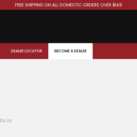
FREE SHIPPING ON ALL DOMESTIC ORDERS OVER $149
DEALER LOCATOR
BECOME A DEALER
114 US