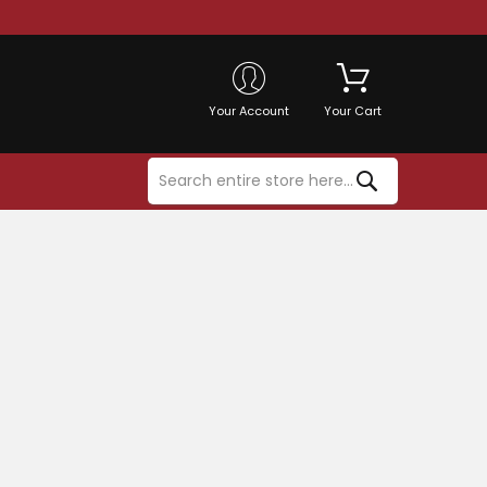
Your Account
Your Cart