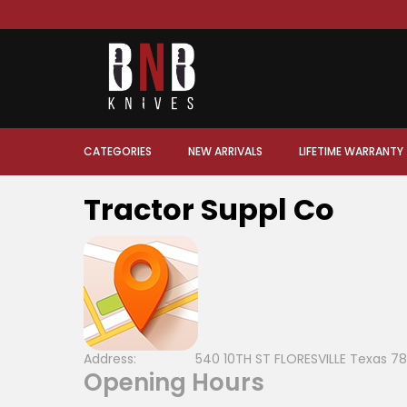
CATEGORIES
NEW ARRIVALS
LIFETIME WARRANTY
Tractor Suppl Co
Address:
540 10TH ST FLORESVILLE Texas 78
Opening Hours