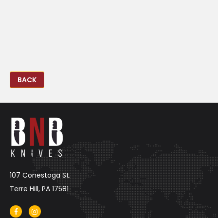
BACK
107 Conestoga St.
Terre Hill, PA 17581