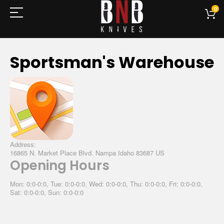
0
Sportsman's Warehouse
Address:
16865 N. Market Place Blvd. Nampa Idaho 83687 US
Opening Hours
Mon: 0:0-0:0, Tue: 0:0-0:0, Wed: 0:0-0:0, Thu: 0:0-0:0, Fri: 0:0-0:0,
Sat: 0:0-0:0, Sun: 0:0-0:0