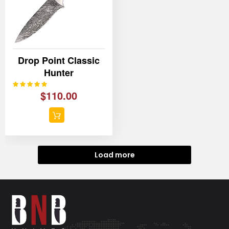
Drop Point Classic
Hunter
100%
Rating:
$110.00
Load more