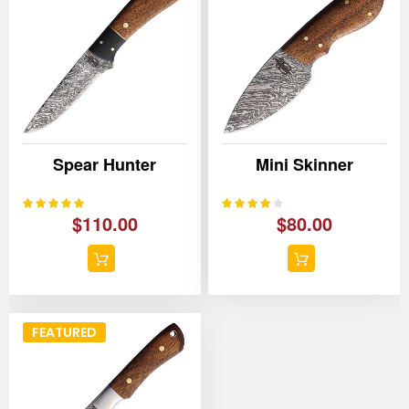
Spear Hunter
Mini Skinner
100%
80%
Rating:
Rating:
$110.00
$80.00
FEATURED