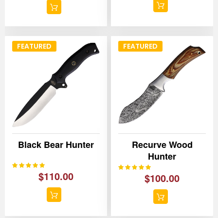
FEATURED
FEATURED
Black Bear Hunter
Recurve Wood
Hunter
100%
Rating:
100%
Rating:
$110.00
$100.00