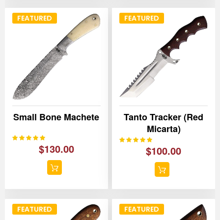
FEATURED
FEATURED
Small Bone Machete
Tanto Tracker (Red
Micarta)
100%
Rating:
100%
Rating:
$130.00
$100.00
FEATURED
FEATURED