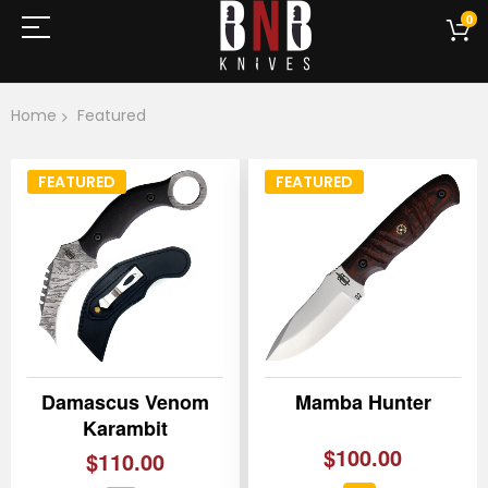
0
Home
Featured
FEATURED
FEATURED
Damascus Venom
Mamba Hunter
Karambit
$100.00
$110.00