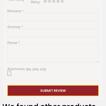
Rating
star
stars
stars
stars
stars
Nickname
Summary
Review
Attachments (jpg, jpeg, png)
SUBMIT REVIEW