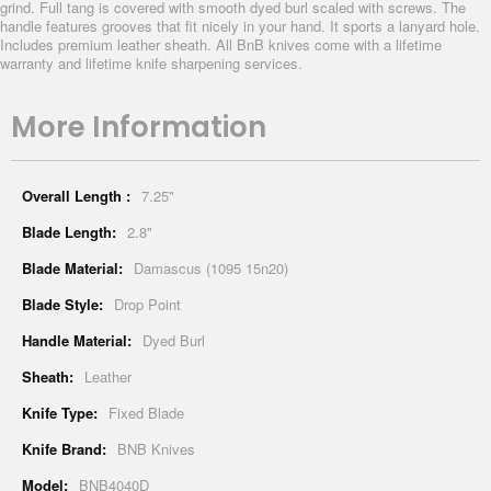
grind. Full tang is covered with smooth dyed burl scaled with screws. The
handle features grooves that fit nicely in your hand. It sports a lanyard hole.
Includes premium leather sheath. All BnB knives come with a lifetime
warranty and lifetime knife sharpening services.
More Information
More
7.25"
Information
2.8"
Damascus (1095 15n20)
Drop Point
Dyed Burl
Leather
Fixed Blade
BNB Knives
BNB4040D