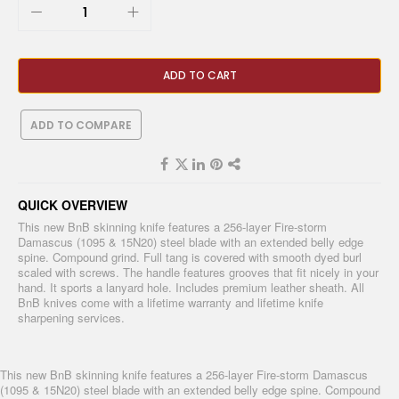
ADD TO CART
ADD TO COMPARE
QUICK OVERVIEW
This new BnB skinning knife features a 256-layer Fire-storm
Damascus (1095 & 15N20) steel blade with an extended belly edge
spine. Compound grind. Full tang is covered with smooth dyed burl
scaled with screws. The handle features grooves that fit nicely in your
hand. It sports a lanyard hole. Includes premium leather sheath. All
BnB knives come with a lifetime warranty and lifetime knife
sharpening services.
This new BnB skinning knife features a 256-layer Fire-storm Damascus
(1095 & 15N20) steel blade with an extended belly edge spine. Compound