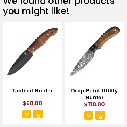
We found other products
you might like!
Tactical Hunter
Drop Point Utility
Hunter
$90.00
$110.00