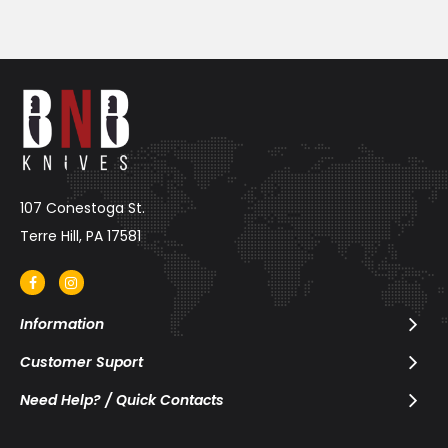
107 Conestoga St.
Terre Hill, PA 17581
Information
Customer Suport
Need Help? / Quick Contacts