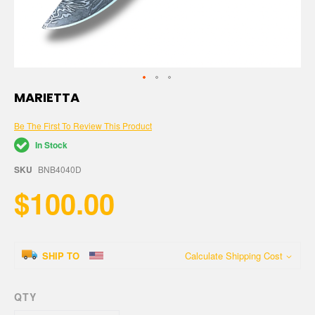
Skip
MARIETTA
to
the
Be The First To Review This Product
beginning
of
In Stock
the
images
SKU
BNB4040D
gallery
$100.00
SHIP TO
Calculate Shipping Cost
QTY