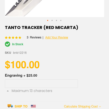
Skip
TANTO TRACKER (RED MICARTA)
to
the
Rating:
3
Reviews
Add Your Review
100
100
% of
beginning
of
In Stock
the
images
SKU
bnb1221tt
gallery
$100.00
Engraving
+
$25.00
Maximum 13 characters
SHIP TO
Calculate Shipping Cost