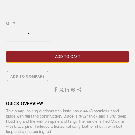
QTY
ADD TO CART
ADD TO COMPARE
QUICK OVERVIEW
This sharp looking outdoorsman knife has a 440C stainless steel
blade with full tang construction. Blade is 3/32" thick and 1 3/8" deep.
Notching and filework on spine and tang. The handle is Red Micarta
with brass pins. Includes a horizontal carry leather sheath with belt
loop and a sharpening rod