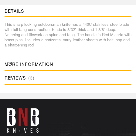
DETAILS
This sharp looking outdoorsman knife has a 440C stainless steel blade
with full tang construction. Blade is 3/32" thick and 1 3/8" deep.
Notching and filework on spine and tang. The handle is Red Micarta with
brass pins. Includes a horizontal carry leather sheath with belt loop and
a sharpening rod
MORE INFORMATION
REVIEWS
3