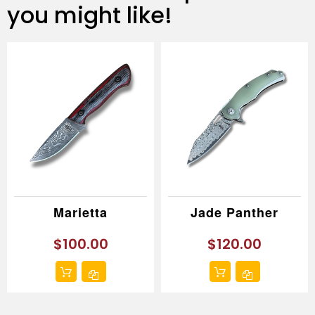
you might like!
Marietta
Jade Panther
$100.00
$120.00