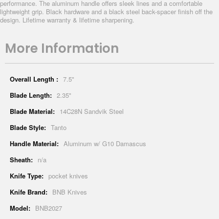
performance. The aluminum handle offers sleek lines and a comfortable
lightweight grip. Black hardware and a black steel back-spacer finish off the
design. Lifetime warranty & lifetime sharpening.
More Information
More
7.5"
Information
2.35"
14C28N Sandvik Steel
Tanto
Aluminum w/ G10 Damascus
n/a
pocket knives
BNB Knives
BNB2027