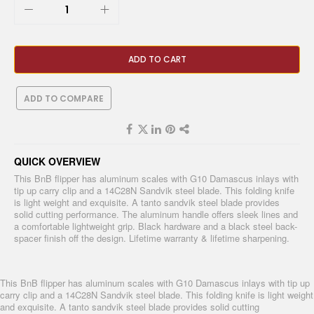
ADD TO CART
ADD TO COMPARE
QUICK OVERVIEW
This BnB flipper has aluminum scales with G10 Damascus inlays with
tip up carry clip and a 14C28N Sandvik steel blade. This folding knife
is light weight and exquisite. A tanto sandvik steel blade provides
solid cutting performance. The aluminum handle offers sleek lines and
a comfortable lightweight grip. Black hardware and a black steel back-
spacer finish off the design. Lifetime warranty & lifetime sharpening.
This BnB flipper has aluminum scales with G10 Damascus inlays with tip up
carry clip and a 14C28N Sandvik steel blade. This folding knife is light weight
and exquisite. A tanto sandvik steel blade provides solid cutting