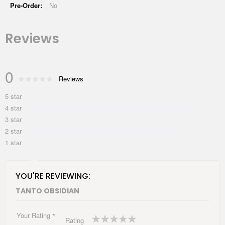
No
Reviews
0
Rating:
Reviews
0
100
% of
5 star
4 star
3 star
2 star
1 star
YOU'RE REVIEWING:
TANTO OBSIDIAN
Your Rating
1
2
3
4
5
Rating
star
stars
stars
stars
stars