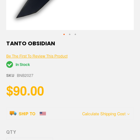
Skip
TANTO OBSIDIAN
to
the
Be The First To Review This Product
beginning
of
In Stock
the
images
SKU
BNB2027
gallery
$90.00
SHIP TO
Calculate Shipping Cost
QTY