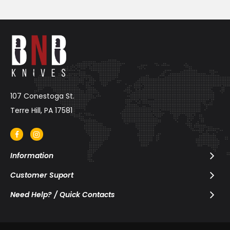
107 Conestoga St.
Terre Hill, PA 17581
Information
Customer Suport
Need Help? / Quick Contacts