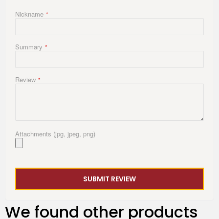
Nickname
Summary
Review
Attachments (jpg, jpeg, png)
SUBMIT REVIEW
We found other products